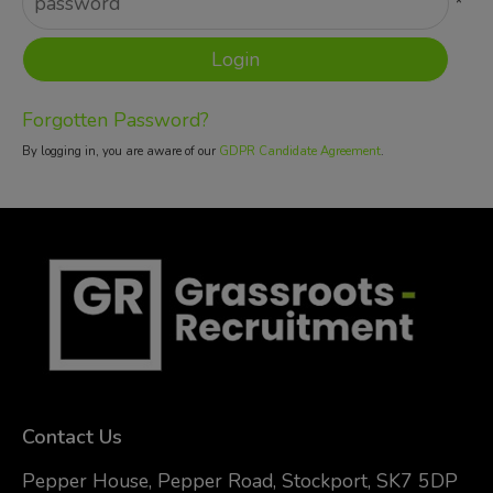
*
Forgotten Password?
By logging in, you are aware of our
GDPR Candidate Agreement
.
Contact Us
Pepper House, Pepper Road, Stockport, SK7 5DP