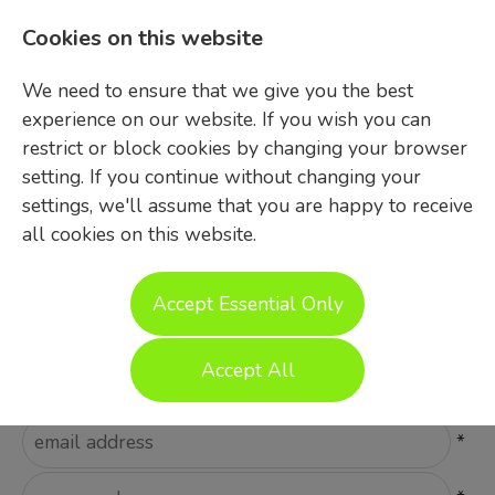
Cookies on this website
We need to ensure that we give you the best
experience on our website. If you wish you can
restrict or block cookies by changing your browser
setting. If you continue without changing your
settings, we'll assume that you are happy to receive
all cookies on this website.
Login
Accept Essential Only
Please Login
Accept All
Username
*
Password